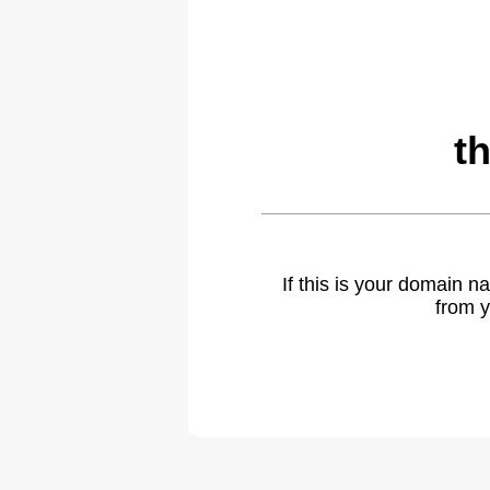
t
If this is your domain 
from y