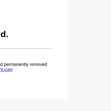
d.
 and permanently removed
ht.com