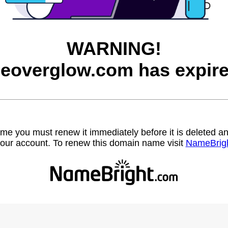
WARNING!
heoverglow.com has expire
name you must renew it immediately before it is deleted
our account. To renew this domain name visit
NameBrig