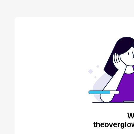
W
theoverglo