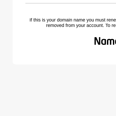
If this is your domain name you must rene
removed from your account. To r